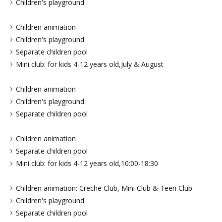
Children's playground
Children animation
Children's playground
Separate children pool
Mini club: for kids 4-12 years old,July & August
Children animation
Children's playground
Separate children pool
Children animation
Separate children pool
Mini club: for kids 4-12 years old,10:00-18:30
Children animation: Creche Club, Mini Club & Teen Club
Children's playground
Separate children pool