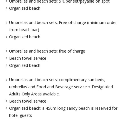
Umbrellas and beach sets: 5 € per set/payable on spot
Organized beach
Umbrellas and beach sets: Free of charge (minimum order
from beach bar)
Organized beach
Umbrellas and beach sets: free of charge
Beach towel service
Organized beach
Umbrellas and beach sets: complimentary sun beds,
umbrellas and Food and Beverage service + Designated
Adults Only Areas available.
Beach towel service
Organized beach: a 450m long sandy beach is reserved for
hotel guests