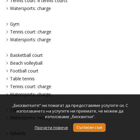
Tennis court: 6 tennis courts
Watersports: charge
Gym
Tennis court: charge
Watersports: charge
Basketball court
Beach volleyball
Football court
Table tennis
Tennis court: charge
Watersports: charge
„Бисквитките“ ни помагат да предоставяме услугите си. С
Tennis court: charge
използването на услугите ни приемате, че можем да
използваме „бисквитки“.
Watersports: nearby
Прочети повече
Съгласен съм
Billiards