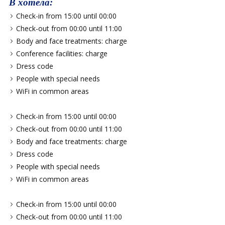
В хотела:
Check-in from 15:00 until 00:00
Check-out from 00:00 until 11:00
Body and face treatments: charge
Conference facilities: charge
Dress code
People with special needs
WiFi in common areas
Check-in from 15:00 until 00:00
Check-out from 00:00 until 11:00
Body and face treatments: charge
Dress code
People with special needs
WiFi in common areas
Check-in from 15:00 until 00:00
Check-out from 00:00 until 11:00