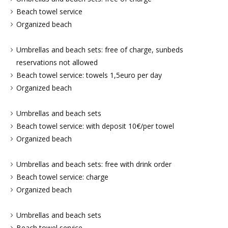
Beach towel service
Organized beach
Umbrellas and beach sets: free of charge, sunbeds
reservations not allowed
Beach towel service: towels 1,5euro per day
Organized beach
Umbrellas and beach sets
Beach towel service: with deposit 10€/per towel
Organized beach
Umbrellas and beach sets: free with drink order
Beach towel service: charge
Organized beach
Umbrellas and beach sets
Beach towel service