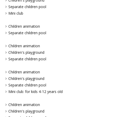
Children's playground
Separate children pool
Mini club
Children animation
Separate children pool
Children animation
Children's playground
Separate children pool
Children animation
Children's playground
Separate children pool
Mini club: for kids 4-12 years old
Children animation
Children's playground