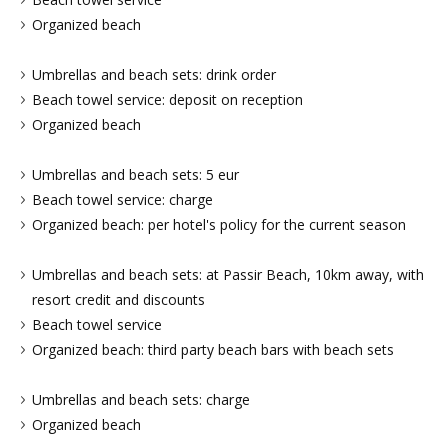
Organized beach
Umbrellas and beach sets: drink order
Beach towel service: deposit on reception
Organized beach
Umbrellas and beach sets: 5 eur
Beach towel service: charge
Organized beach: per hotel's policy for the current season
Umbrellas and beach sets: at Passir Beach, 10km away, with
resort credit and discounts
Beach towel service
Organized beach: third party beach bars with beach sets
Umbrellas and beach sets: charge
Organized beach