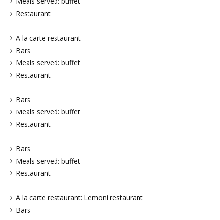
Meals served: buffet
Restaurant
A la carte restaurant
Bars
Meals served: buffet
Restaurant
Bars
Meals served: buffet
Restaurant
Bars
Meals served: buffet
Restaurant
A la carte restaurant: Lemoni restaurant
Bars