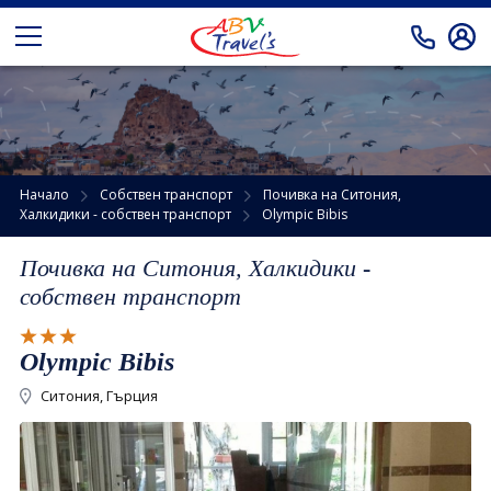
Автобусни екскурзии
Екскурзии от Кърджали
Препоръчано от АБВ Травел
Екскурзии от Варна и Бургас
Самолетни екскурзии
Начало
Собствен транспорт
Почивка на Ситония,
Халкидики - собствен транспорт
Olympic Bibis
Екскурзии от Русе и В.Търново
Почивки
Почивка на Ситония, Халкидики -
Екскурзии от София
Почивки в Турция
Празници
собствен транспорт
Почивки в Гърция
Екзотика
Olympic Bibis
Почивки в Египет
Круизи
Ситония, Гърция
Почивки в Тунис
Круизи онлайн
Собствен транспорт
Почивки в Занзибар
За нас