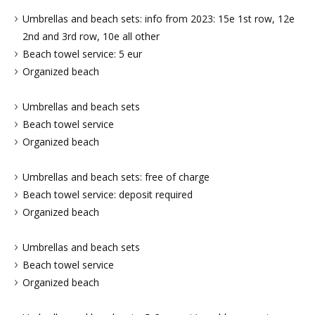
Umbrellas and beach sets: info from 2023: 15e 1st row, 12e
2nd and 3rd row, 10e all other
Beach towel service: 5 eur
Organized beach
Umbrellas and beach sets
Beach towel service
Organized beach
Umbrellas and beach sets: free of charge
Beach towel service: deposit required
Organized beach
Umbrellas and beach sets
Beach towel service
Organized beach