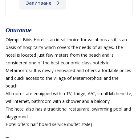
Запитване
Описание
Olympic Bibis Hotel is an ideal choice for vacations as it is an
oasis of hospitality which covers the needs of all ages. The
hotel is located just few meters from the beach and is
considered one of the best economic class hotels in
Metamorfosi. It is newly renovated and offers affordable prices
and quick access to the village of Metamorphosi and the
beach.
All rooms are equipped with a TV, fridge, A/C, small kitchenette,
wifi internet, bathroom with a shower and a balcony.
The hotel also has a traditional restaurant, swimming pool and
playground.
Hotel offers half board service (buffet style)