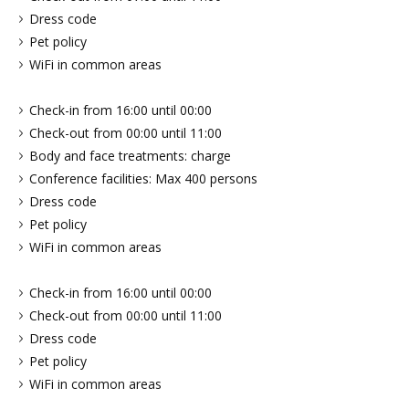
Dress code
Pet policy
WiFi in common areas
Check-in from 16:00 until 00:00
Check-out from 00:00 until 11:00
Body and face treatments: charge
Conference facilities: Max 400 persons
Dress code
Pet policy
WiFi in common areas
Check-in from 16:00 until 00:00
Check-out from 00:00 until 11:00
Dress code
Pet policy
WiFi in common areas