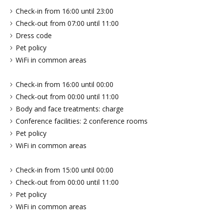
Check-in from 16:00 until 23:00
Check-out from 07:00 until 11:00
Dress code
Pet policy
WiFi in common areas
Check-in from 16:00 until 00:00
Check-out from 00:00 until 11:00
Body and face treatments: charge
Conference facilities: 2 conference rooms
Pet policy
WiFi in common areas
Check-in from 15:00 until 00:00
Check-out from 00:00 until 11:00
Pet policy
WiFi in common areas