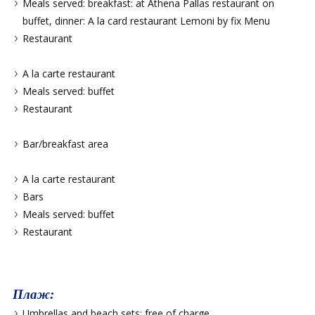
Meals served: breakfast: at Athena Pallas restaurant on
buffet, dinner: A la card restaurant Lemoni by fix Menu
Restaurant
A la carte restaurant
Meals served: buffet
Restaurant
Bar/breakfast area
A la carte restaurant
Bars
Meals served: buffet
Restaurant
Плаж:
Umbrellas and beach sets: free of charge