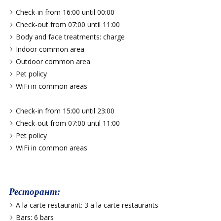
Check-in from 16:00 until 00:00
Check-out from 07:00 until 11:00
Body and face treatments: charge
Indoor common area
Outdoor common area
Pet policy
WiFi in common areas
Check-in from 15:00 until 23:00
Check-out from 07:00 until 11:00
Pet policy
WiFi in common areas
Ресторант:
A la carte restaurant: 3 a la carte restaurants
Bars: 6 bars