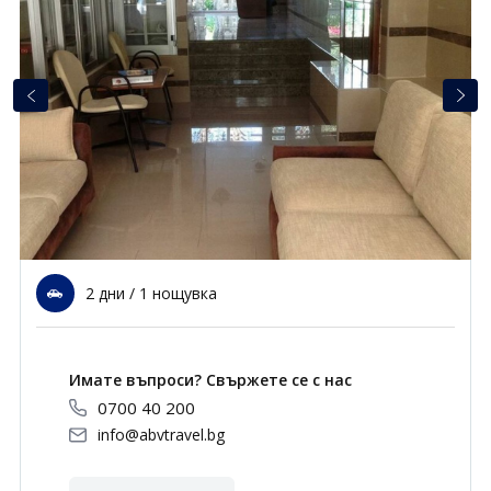
Почивки в Малдиви
Общи условия
Полезна информация
Почивки в Испания
Фирмени данни
Почивки в Италия
Политика за поверителност
Контакти
Почивки в Доминиканска република
Почивки в Дубай
Вход за агенти
Почивка в Мексико
Оnline Резервации
2 дни / 1 нощувка
Свържете се с нас
0700 40 200
Имате въпроси? Свържете се с нас
0700 40 200
info@abvtravel.bg