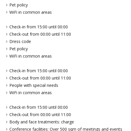
Pet policy
WiFi in common areas
Check-in from 15:00 until 00:00
Check-out from 00:00 until 11:00
Dress code
Pet policy
WiFi in common areas
Check-in from 15:00 until 00:00
Check-out from 00:00 until 11:00
People with special needs
WiFi in common areas
Check-in from 15:00 until 00:00
Check-out from 00:00 until 11:00
Body and face treatments: charge
Conference facilities: Over 500 sqm of meetings and events