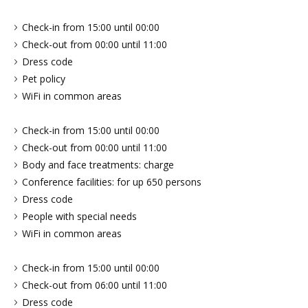
Check-in from 15:00 until 00:00
Check-out from 00:00 until 11:00
Dress code
Pet policy
WiFi in common areas
Check-in from 15:00 until 00:00
Check-out from 00:00 until 11:00
Body and face treatments: charge
Conference facilities: for up 650 persons
Dress code
People with special needs
WiFi in common areas
Check-in from 15:00 until 00:00
Check-out from 06:00 until 11:00
Dress code