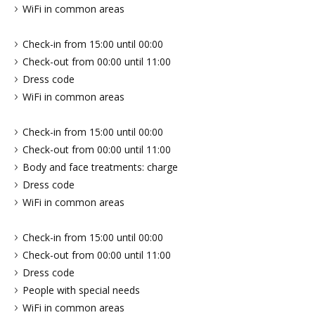
WiFi in common areas
Check-in from 15:00 until 00:00
Check-out from 00:00 until 11:00
Dress code
WiFi in common areas
Check-in from 15:00 until 00:00
Check-out from 00:00 until 11:00
Body and face treatments: charge
Dress code
WiFi in common areas
Check-in from 15:00 until 00:00
Check-out from 00:00 until 11:00
Dress code
People with special needs
WiFi in common areas