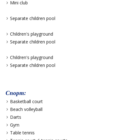
Mini club
Separate children pool
Children's playground
Separate children pool
Children's playground
Separate children pool
Спорт:
Basketball court
Beach volleyball
Darts
Gym
Table tennis