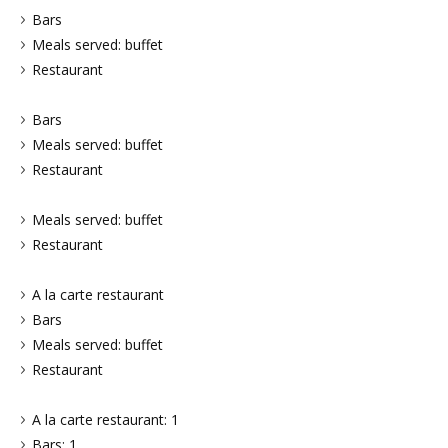
Bars
Meals served: buffet
Restaurant
Bars
Meals served: buffet
Restaurant
Meals served: buffet
Restaurant
A la carte restaurant
Bars
Meals served: buffet
Restaurant
A la carte restaurant: 1
Bars: 1