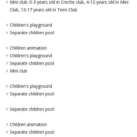
Mini club: 0-3 years old in Creche club, 4-12 years old in Mini
Club, 13-17 years old in Teen Club
Children's playground
Separate children pool
Children animation
Children's playground
Separate children pool
Mini club
Children's playground
Separate children pool
Separate children pool
Children animation
Separate children pool