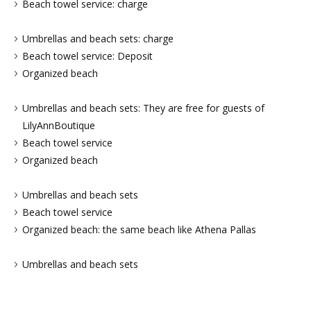
Beach towel service: charge
Umbrellas and beach sets: charge
Beach towel service: Deposit
Organized beach
Umbrellas and beach sets: They are free for guests of
LilyAnnBoutique
Beach towel service
Organized beach
Umbrellas and beach sets
Beach towel service
Organized beach: the same beach like Athena Pallas
Umbrellas and beach sets