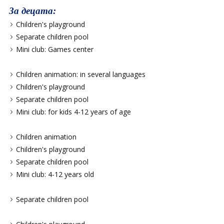
За децата:
Children's playground
Separate children pool
Mini club: Games center
Children animation: in several languages
Children's playground
Separate children pool
Mini club: for kids 4-12 years of age
Children animation
Children's playground
Separate children pool
Mini club: 4-12 years old
Separate children pool