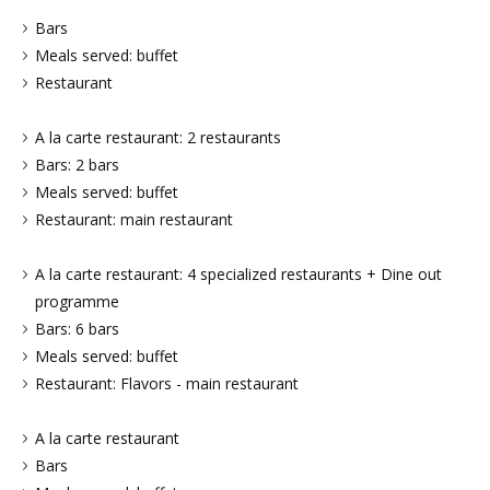
Bars
Meals served: buffet
Restaurant
A la carte restaurant: 2 restaurants
Bars: 2 bars
Meals served: buffet
Restaurant: main restaurant
A la carte restaurant: 4 specialized restaurants + Dine out
programme
Bars: 6 bars
Meals served: buffet
Restaurant: Flavors - main restaurant
A la carte restaurant
Bars