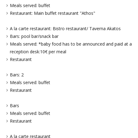
Meals served: buffet
Restaurant: Main buffet restaurant "Athos"
A la carte restaurant: Bistro restaurant/ Taverna Akatos
Bars: pool bar/snack bar
Meals served: *baby food has to be announced and paid at a
reception desk:10€ per meal
Restaurant
Bars: 2
Meals served: buffet
Restaurant
Bars
Meals served: buffet
Restaurant
A la carte restaurant