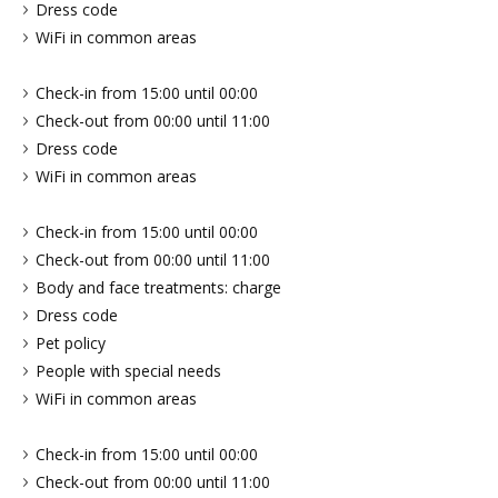
Dress code
WiFi in common areas
Check-in from 15:00 until 00:00
Check-out from 00:00 until 11:00
Dress code
WiFi in common areas
Check-in from 15:00 until 00:00
Check-out from 00:00 until 11:00
Body and face treatments: charge
Dress code
Pet policy
People with special needs
WiFi in common areas
Check-in from 15:00 until 00:00
Check-out from 00:00 until 11:00