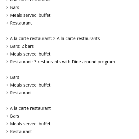
Bars
Meals served: buffet
Restaurant
A la carte restaurant: 2 A la carte restaurants
Bars: 2 bars
Meals served: buffet
Restaurant: 3 restaurants with Dine around program
Bars
Meals served: buffet
Restaurant
A la carte restaurant
Bars
Meals served: buffet
Restaurant