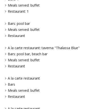
Meals served: buffet
Restaurant: 1
Bars: pool bar
Meals served: buffet
Restaurant
A la carte restaurant: taverna "Thalassa Blue"
Bars: pool bar, beach bar
Meals served: buffet
Restaurant
A la carte restaurant
Bars
Meals served: buffet
Restaurant
A la carte restaurant