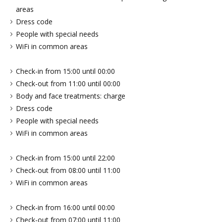
areas
Dress code
People with special needs
WiFi in common areas
Check-in from 15:00 until 00:00
Check-out from 11:00 until 00:00
Body and face treatments: charge
Dress code
People with special needs
WiFi in common areas
Check-in from 15:00 until 22:00
Check-out from 08:00 until 11:00
WiFi in common areas
Check-in from 16:00 until 00:00
Check-out from 07:00 until 11:00