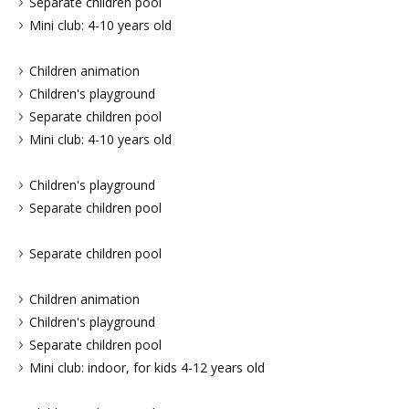
Separate children pool
Mini club: 4-10 years old
Children animation
Children's playground
Separate children pool
Mini club: 4-10 years old
Children's playground
Separate children pool
Separate children pool
Children animation
Children's playground
Separate children pool
Mini club: indoor, for kids 4-12 years old