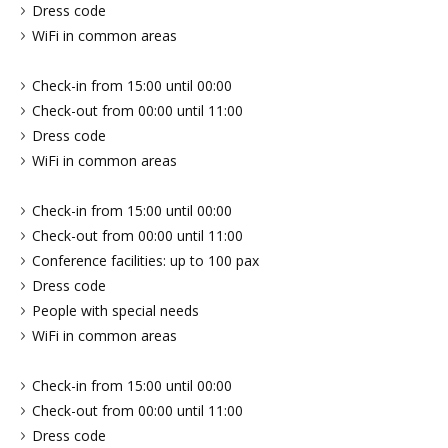
Dress code
WiFi in common areas
Check-in from 15:00 until 00:00
Check-out from 00:00 until 11:00
Dress code
WiFi in common areas
Check-in from 15:00 until 00:00
Check-out from 00:00 until 11:00
Conference facilities: up to 100 pax
Dress code
People with special needs
WiFi in common areas
Check-in from 15:00 until 00:00
Check-out from 00:00 until 11:00
Dress code